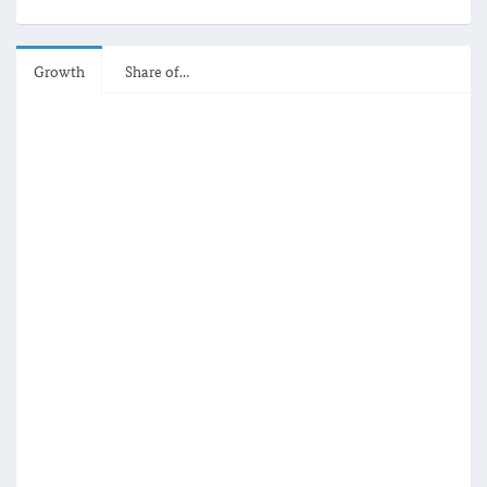
Growth
Share of…