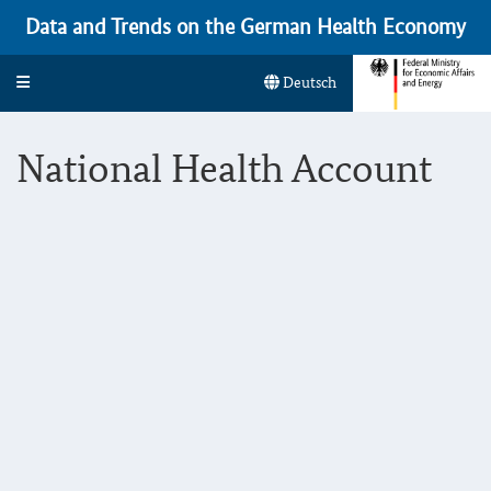
Data and Trends on the German Health Economy
Toggle navigation
Deutsch
National Health Account